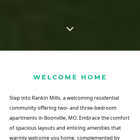
WELCOME HOME
Step into Rankin Mills, a welcoming residential
community offering two- and three-bedroom
apartments in Boonville, MO. Embrace the comfort
of spacious layouts and enticing amenities that
warmly welcome you home, complemented by