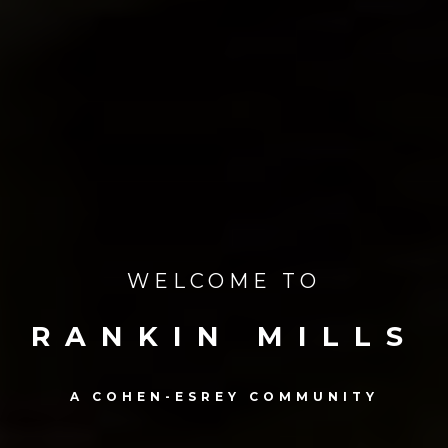
WELCOME TO
RANKIN MILLS
A COHEN-ESREY COMMUNITY