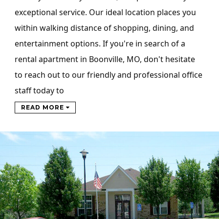
exceptional service. Our ideal location places you
within walking distance of shopping, dining, and
entertainment options. If you're in search of a
rental apartment in Boonville, MO, don't hesitate
to reach out to our friendly and professional office
staff today to
READ MORE