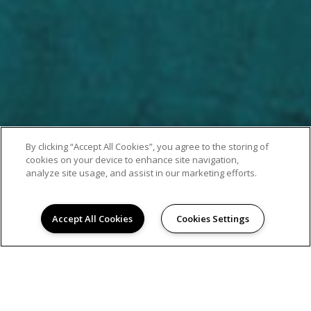
By clicking “Accept All Cookies”, you agree to the storing of
cookies on your device to enhance site navigation,
analyze site usage, and assist in our marketing efforts.
Accept All Cookies
Cookies Settings